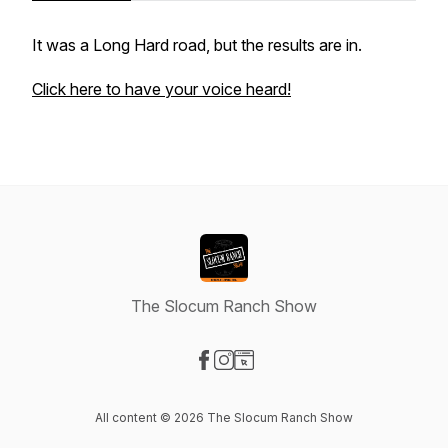
It was a Long Hard road, but the results are in.
Click here to have your voice heard!
The Slocum Ranch Show
Visit our Facebook page
Visit our Instagram page
Visit our Website page
All content © 2026 The Slocum Ranch Show