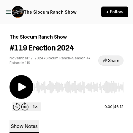
+ Follow
The Slocum Ranch Show
The Slocum Ranch Show
#119 Erection 2024
November 12, 2024
•
Slocum Ranch
•
Season 4
•
Share
Episode 119
Use Left/Right to seek, Home/End to jump to st
0:00
|
46:12
Show Notes