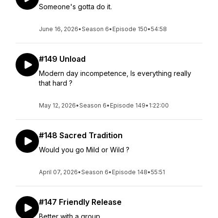
Someone's gotta do it.
June 16, 2026
•
Season 6
•
Episode 150
•
54:58
#149 Unload
Modern day incompetence, Is everything really
that hard ?
May 12, 2026
•
Season 6
•
Episode 149
•
1:22:00
#148 Sacred Tradition
Would you go Mild or Wild ?
April 07, 2026
•
Season 6
•
Episode 148
•
55:51
#147 Friendly Release
Better with a group.