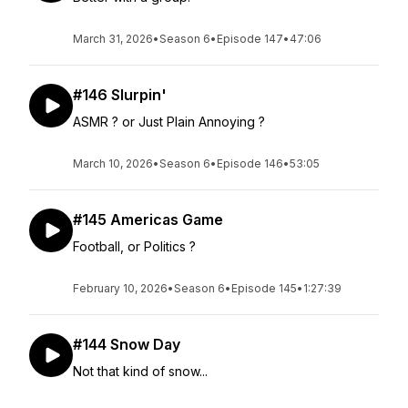
March 31, 2026
•
Season 6
•
Episode 147
•
47:06
#146 Slurpin'
ASMR ? or Just Plain Annoying ?
March 10, 2026
•
Season 6
•
Episode 146
•
53:05
#145 Americas Game
Football, or Politics ?
February 10, 2026
•
Season 6
•
Episode 145
•
1:27:39
#144 Snow Day
Not that kind of snow...