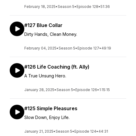
February 18, 2025
•
Season 5
•
Episode 128
•
51:36
#127 Blue Collar
Dirty Hands, Clean Money.
February 04, 2025
•
Season 5
•
Episode 127
•
49:19
#126 Life Coaching (ft. Ally)
A True Unsung Hero.
January 28, 2025
•
Season 5
•
Episode 126
•
1:15:15
#125 Simple Pleasures
Slow Down, Enjoy Life.
January 21, 2025
•
Season 5
•
Episode 124
•
44:31