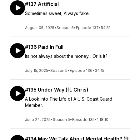
#137 Artificial
Sometimes sweet, Always fake.
August 05, 2025
•
Season 5
•
Episode 137
•
54:51
#136 Paid In Full
Its not always about the money... Or is it?
July 15, 2025
•
Season 5
•
Episode 136
•
34:15
#135 Under Way (ft. Chris)
A Look Into The Life of A U.S. Coast Guard
Member.
June 24, 2025
•
Season 5
•
Episode 135
•
1:18:10
#134 May We Talk About Mental Health? (ft.