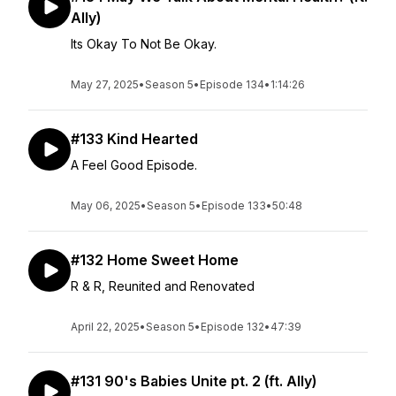
Ally)
Its Okay To Not Be Okay.
May 27, 2025
•
Season 5
•
Episode 134
•
1:14:26
#133 Kind Hearted
A Feel Good Episode.
May 06, 2025
•
Season 5
•
Episode 133
•
50:48
#132 Home Sweet Home
R & R, Reunited and Renovated
April 22, 2025
•
Season 5
•
Episode 132
•
47:39
#131 90's Babies Unite pt. 2 (ft. Ally)