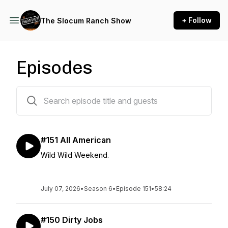
+ Follow
The Slocum Ranch Show
Episodes
151 episodes
#151 All American
Wild Wild Weekend.
July 07, 2026
•
Season 6
•
Episode 151
•
58:24
#150 Dirty Jobs