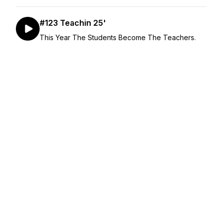
#123 Teachin 25'
This Year The Students Become The Teachers.
January 07, 2025
•
Season 5
•
Episode 123
•
51:26
#122 Left on Read
No Lowballs.
December 17, 2024
•
Season 4
•
Episode 122
•
50:24
#121 Crash Out
Some of what really grinds our gears.
December 10, 2024
•
Season 4
•
Episode 121
•
45:28