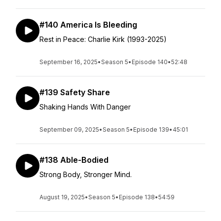
#140 America Is Bleeding
Rest in Peace: Charlie Kirk (1993-2025)
September 16, 2025
•
Season 5
•
Episode 140
•
52:48
#139 Safety Share
Shaking Hands With Danger
September 09, 2025
•
Season 5
•
Episode 139
•
45:01
#138 Able-Bodied
Strong Body, Stronger Mind.
August 19, 2025
•
Season 5
•
Episode 138
•
54:59