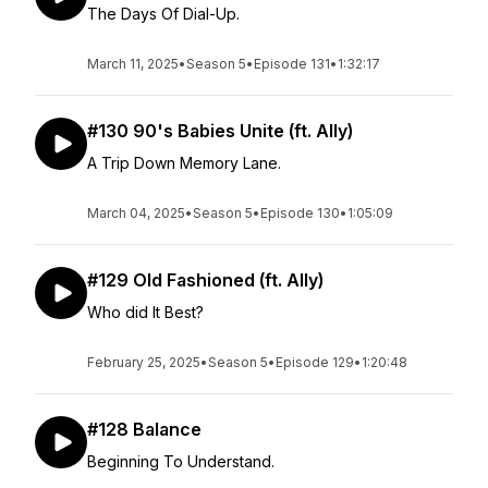
The Days Of Dial-Up.
March 11, 2025
•
Season 5
•
Episode 131
•
1:32:17
#130 90's Babies Unite (ft. Ally)
A Trip Down Memory Lane.
March 04, 2025
•
Season 5
•
Episode 130
•
1:05:09
#129 Old Fashioned (ft. Ally)
Who did It Best?
February 25, 2025
•
Season 5
•
Episode 129
•
1:20:48
#128 Balance
Beginning To Understand.