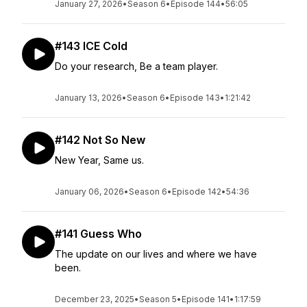
January 27, 2026
•
Season 6
•
Episode 144
•
56:05
#143 ICE Cold
Do your research, Be a team player.
January 13, 2026
•
Season 6
•
Episode 143
•
1:21:42
#142 Not So New
New Year, Same us.
January 06, 2026
•
Season 6
•
Episode 142
•
54:36
#141 Guess Who
The update on our lives and where we have
been.
December 23, 2025
•
Season 5
•
Episode 141
•
1:17:59