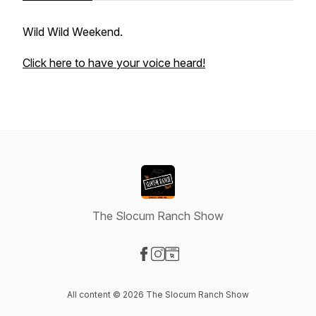
Wild Wild Weekend.
Click here to have your voice heard!
The Slocum Ranch Show
Visit our Facebook page
Visit our Instagram page
Visit our Website page
All content © 2026 The Slocum Ranch Show