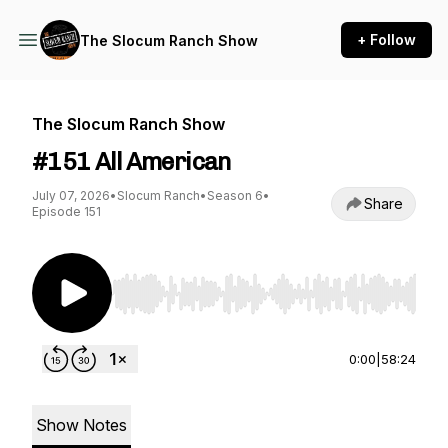
+ Follow
The Slocum Ranch Show
The Slocum Ranch Show
#151 All American
July 07, 2026
•
Slocum Ranch
•
Season 6
•
Share
Episode 151
Use Left/Right to seek, Home/End to jump to st
0:00
|
58:24
Show Notes