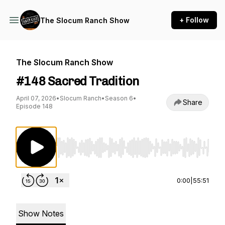
+ Follow
The Slocum Ranch Show
The Slocum Ranch Show
#148 Sacred Tradition
April 07, 2026
•
Slocum Ranch
•
Season 6
•
Share
Episode 148
Use Left/Right to seek, Home/End to jump to st
0:00
|
55:51
Show Notes