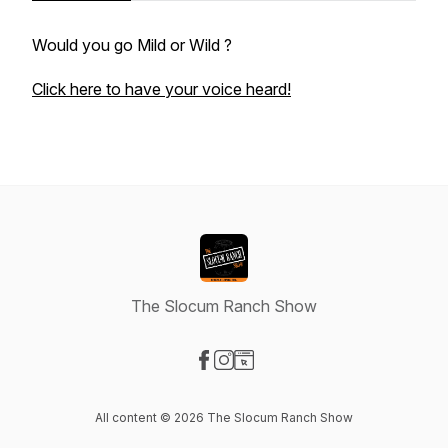
Would you go Mild or Wild ?
Click here to have your voice heard!
The Slocum Ranch Show
Visit our Facebook page
Visit our Instagram page
Visit our Website page
All content © 2026 The Slocum Ranch Show