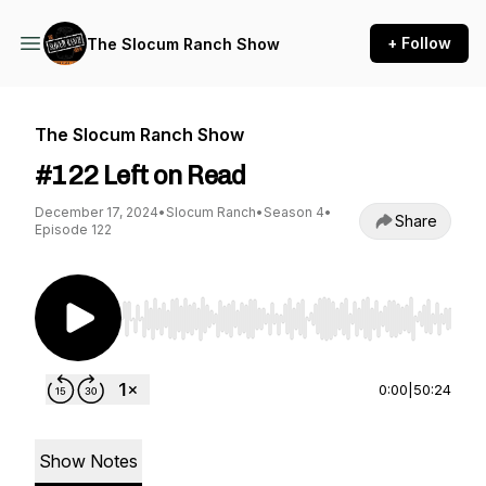
+ Follow
The Slocum Ranch Show
The Slocum Ranch Show
#122 Left on Read
December 17, 2024
•
Slocum Ranch
•
Season 4
•
Share
Episode 122
Use Left/Right to seek, Home/End to jump to st
0:00
|
50:24
Show Notes