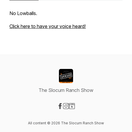
No Lowballs.
Click here to have your voice heard!
The Slocum Ranch Show
Visit our Facebook page
Visit our Instagram page
Visit our Website page
All content © 2026 The Slocum Ranch Show